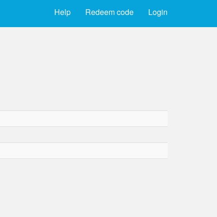
Help
Redeem code
Login