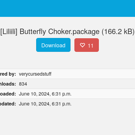
[Liliili] Butterfly Choker.package (166.2 kB)
Download
11
red by:
verycursedstuff
loads:
834
loaded:
June 10, 2024, 6:31 p.m.
pdated:
June 10, 2024, 6:31 p.m.