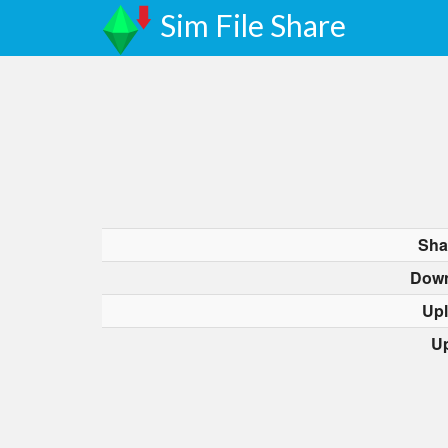
Sim File Share
Sha
Down
Up
U