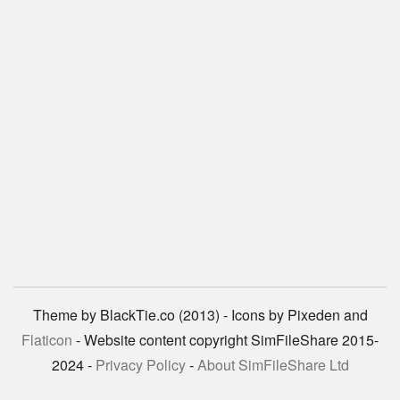
Theme by BlackTie.co (2013) - Icons by Pixeden and
Flaticon
- Website content copyright SimFileShare 2015-
2024 -
Privacy Policy
-
About SimFileShare Ltd