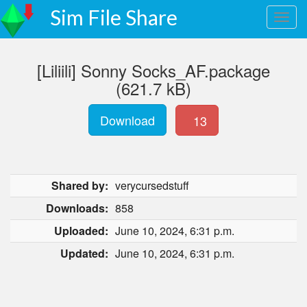
Sim File Share
[Liliili] Sonny Socks_AF.package
(621.7 kB)
Download
13
Shared by:
verycursedstuff
Downloads:
858
Uploaded:
June 10, 2024, 6:31 p.m.
Updated:
June 10, 2024, 6:31 p.m.