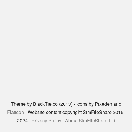
Theme by BlackTie.co (2013) - Icons by Pixeden and
Flaticon
- Website content copyright SimFileShare 2015-
2024 -
Privacy Policy
-
About SimFileShare Ltd