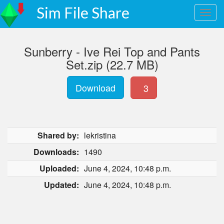
Sim File Share
Sunberry - Ive Rei Top and Pants
Set.zip (22.7 MB)
Download
3
Shared by:
lekristina
Downloads:
1490
Uploaded:
June 4, 2024, 10:48 p.m.
Updated:
June 4, 2024, 10:48 p.m.