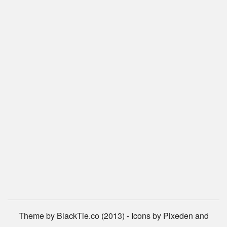
Theme by BlackTie.co (2013) - Icons by Pixeden and