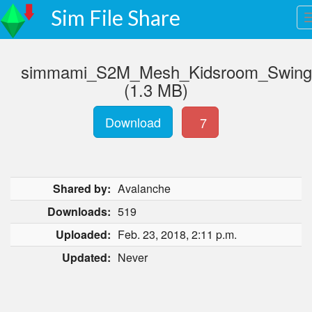
Sim File Share
simmami_S2M_Mesh_Kidsroom_Swing.
(1.3 MB)
Download
7
Shared by:
Avalanche
Downloads:
519
Uploaded:
Feb. 23, 2018, 2:11 p.m.
Updated:
Never