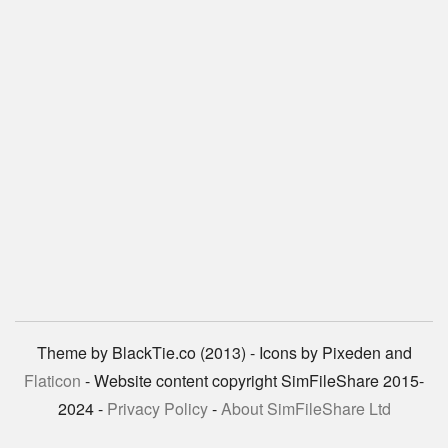
Theme by BlackTie.co (2013) - Icons by Pixeden and
Flaticon
- Website content copyright SimFileShare 2015-
2024 -
Privacy Policy
-
About SimFileShare Ltd