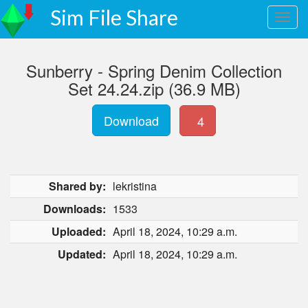
Sim File Share
Sunberry - Spring Denim Collection
Set 24.24.zip (36.9 MB)
Download
4
Shared by:
lekristina
Downloads:
1533
Uploaded:
April 18, 2024, 10:29 a.m.
Updated:
April 18, 2024, 10:29 a.m.