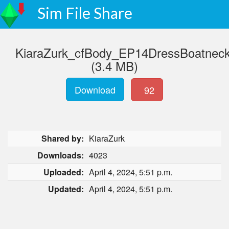
Sim File Share
KiaraZurk_cfBody_EP14DressBoatnec
(3.4 MB)
Download
92
Shared by:
KiaraZurk
Downloads:
4023
Uploaded:
April 4, 2024, 5:51 p.m.
Updated:
April 4, 2024, 5:51 p.m.