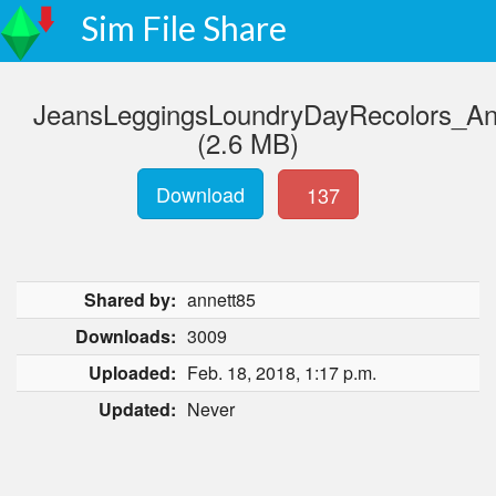
Sim File Share
JeansLeggingsLoundryDayRecolors_Ann
(2.6 MB)
Download
137
Shared by:
annett85
Downloads:
3009
Uploaded:
Feb. 18, 2018, 1:17 p.m.
Updated:
Never