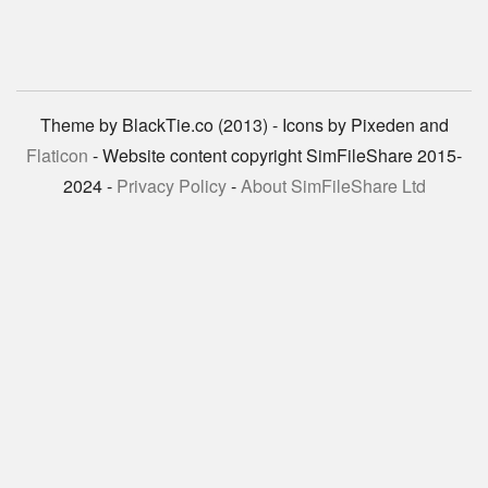
Theme by BlackTie.co (2013) - Icons by Pixeden and
Flaticon
- Website content copyright SimFileShare 2015-
2024 -
Privacy Policy
-
About SimFileShare Ltd