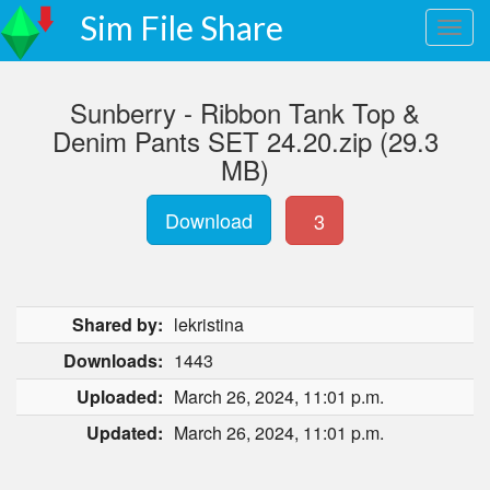
Sim File Share
Sunberry - Ribbon Tank Top &
Denim Pants SET 24.20.zip (29.3
MB)
Download
3
Shared by:
lekristina
Downloads:
1443
Uploaded:
March 26, 2024, 11:01 p.m.
Updated:
March 26, 2024, 11:01 p.m.