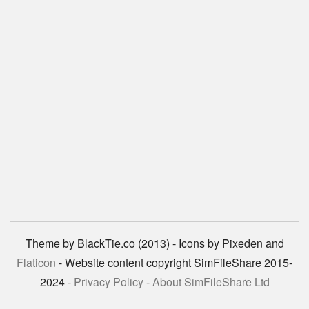
Theme by BlackTie.co (2013) - Icons by Pixeden and
Flaticon
- Website content copyright SimFileShare 2015-
2024 -
Privacy Policy
-
About SimFileShare Ltd