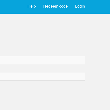
Help
Redeem code
Login