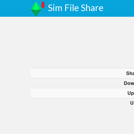
Sim File Share
Sha
Dow
Up
U