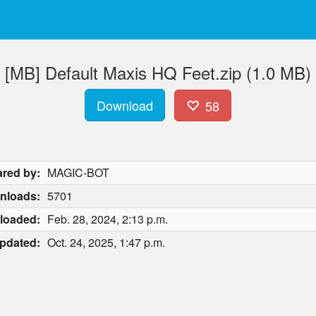
[MB] Default Maxis HQ Feet.zip (1.0 MB)
Download
58
red by:
MAGIC-BOT
nloads:
5701
loaded:
Feb. 28, 2024, 2:13 p.m.
pdated:
Oct. 24, 2025, 1:47 p.m.