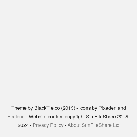
Theme by BlackTie.co (2013) - Icons by Pixeden and
Flaticon
- Website content copyright SimFileShare 2015-
2024 -
Privacy Policy
-
About SimFileShare Ltd