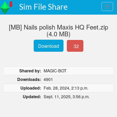
Sim File Share
[MB] Nails polish Maxis HQ Feet.zip
(4.0 MB)
Download
32
Shared by:
MAGIC-BOT
Downloads:
4901
Uploaded:
Feb. 28, 2024, 2:13 p.m.
Updated:
Sept. 11, 2025, 3:56 p.m.