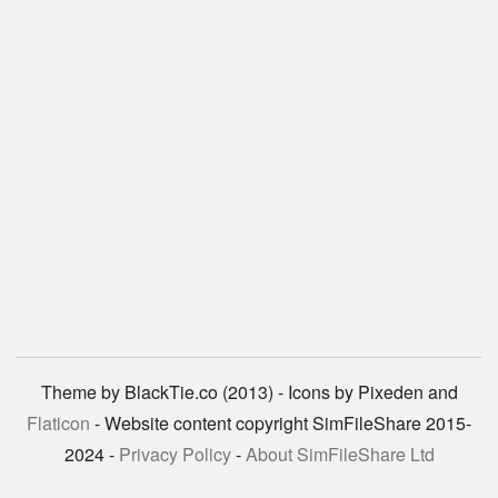
Theme by BlackTie.co (2013) - Icons by Pixeden and
Flaticon
- Website content copyright SimFileShare 2015-
2024 -
Privacy Policy
-
About SimFileShare Ltd