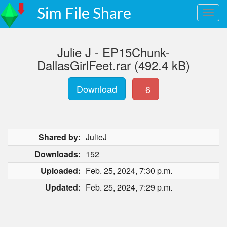
Sim File Share
Julie J - EP15Chunk-
DallasGirlFeet.rar (492.4 kB)
Download
6
Shared by:
JulieJ
Downloads:
152
Uploaded:
Feb. 25, 2024, 7:30 p.m.
Updated:
Feb. 25, 2024, 7:29 p.m.