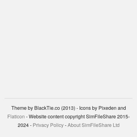
Theme by BlackTie.co (2013) - Icons by Pixeden and
Flaticon
- Website content copyright SimFileShare 2015-
2024 -
Privacy Policy
-
About SimFileShare Ltd