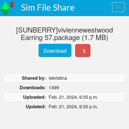
Sim File Share
[SUNBERRY]viviennewestwood
Earring 57.package (1.7 MB)
Download
5
Shared by:
lekristina
Downloads:
1499
Uploaded:
Feb. 21, 2024, 9:35 p.m.
Updated:
Feb. 21, 2024, 9:35 p.m.