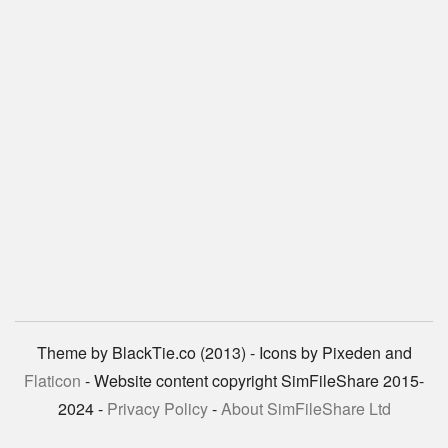
Theme by BlackTie.co (2013) - Icons by Pixeden and
Flaticon
- Website content copyright SimFileShare 2015-
2024 -
Privacy Policy
-
About SimFileShare Ltd