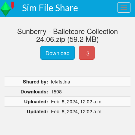
Sim File Share
Sunberry - Balletcore Collection
24.06.zip (59.2 MB)
Download
3
Shared by:
lekristina
Downloads:
1508
Uploaded:
Feb. 8, 2024, 12:02 a.m.
Updated:
Feb. 8, 2024, 12:02 a.m.