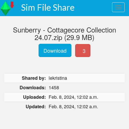
Sim File Share
Sunberry - Cottagecore Collection
24.07.zip (29.9 MB)
Download
3
Shared by:
lekristina
Downloads:
1458
Uploaded:
Feb. 8, 2024, 12:02 a.m.
Updated:
Feb. 8, 2024, 12:02 a.m.