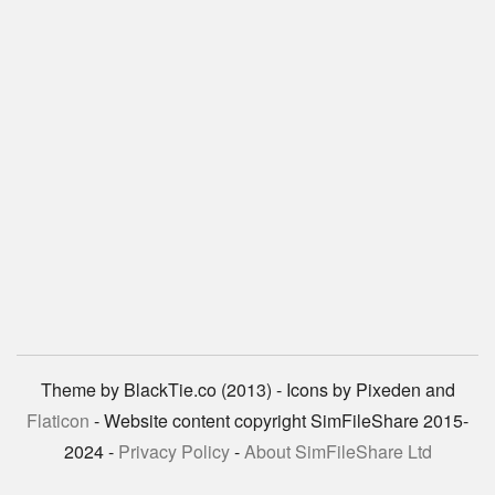
Theme by BlackTie.co (2013) - Icons by Pixeden and
Flaticon
- Website content copyright SimFileShare 2015-
2024 -
Privacy Policy
-
About SimFileShare Ltd