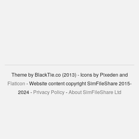
Theme by BlackTie.co (2013) - Icons by Pixeden and
Flaticon
- Website content copyright SimFileShare 2015-
2024 -
Privacy Policy
-
About SimFileShare Ltd