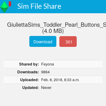
Sim File Share
GiuliettaSims_Toddler_Pearl_Buttons_
(4.0 MB)
Download
301
Shared by:
Feyona
Downloads:
9864
Uploaded:
Feb. 8, 2018, 8:33 a.m.
Updated:
Never