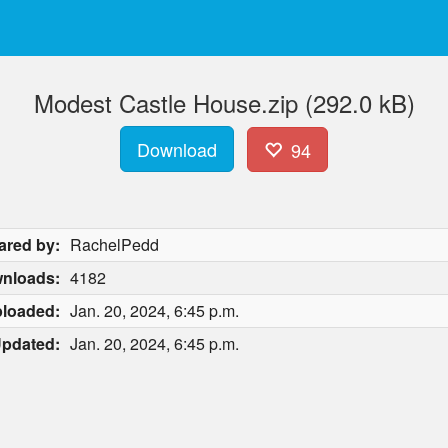
Modest Castle House.zip (292.0 kB)
Download
94
ared by:
RachelPedd
nloads:
4182
loaded:
Jan. 20, 2024, 6:45 p.m.
pdated:
Jan. 20, 2024, 6:45 p.m.