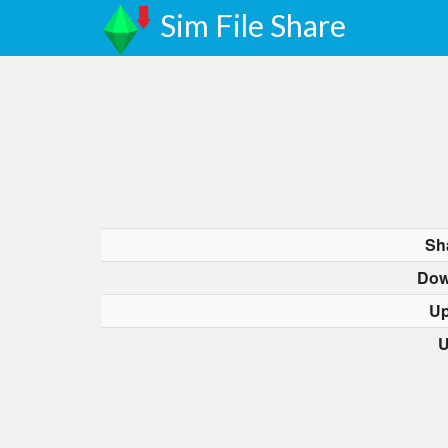
Sim File Share
Sh
Dow
Up
U