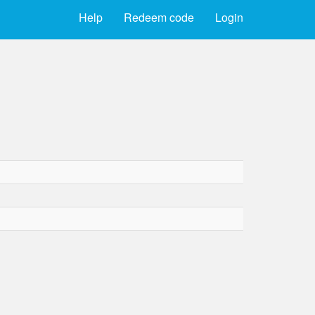
Help
Redeem code
Login