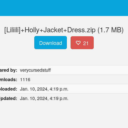
[Liliili]+Holly+Jacket+Dress.zip (1.7 MB)
Download
21
ared by:
verycursedstuff
nloads:
1116
loaded:
Jan. 10, 2024, 4:19 p.m.
pdated:
Jan. 10, 2024, 4:19 p.m.