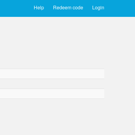
Help
Redeem code
Login