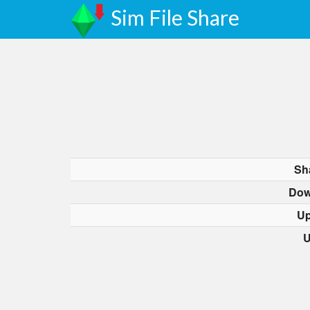
Sim File Share
Sh
Dow
Up
U