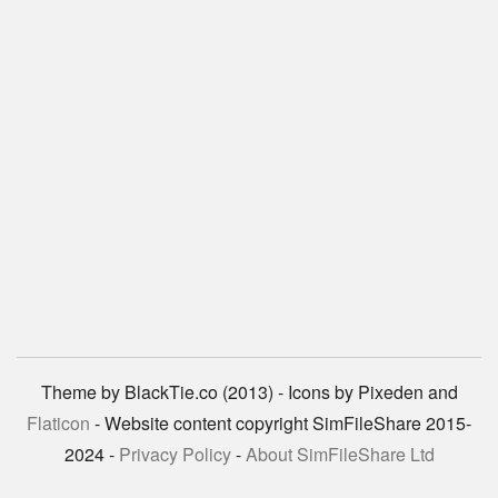
Theme by BlackTie.co (2013) - Icons by Pixeden and
Flaticon
- Website content copyright SimFileShare 2015-
2024 -
Privacy Policy
-
About SimFileShare Ltd