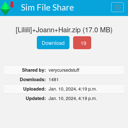
Sim File Share
[Liliili]+Joann+Hair.zip (17.0 MB)
Download
19
Shared by:
verycursedstuff
Downloads:
1481
Uploaded:
Jan. 10, 2024, 4:19 p.m.
Updated:
Jan. 10, 2024, 4:19 p.m.