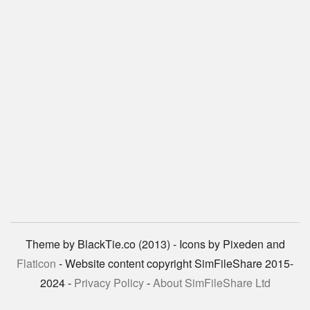
Theme by BlackTie.co (2013) - Icons by Pixeden and
Flaticon
- Website content copyright SimFileShare 2015-
2024 -
Privacy Policy
-
About SimFileShare Ltd