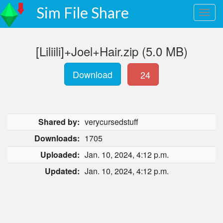
Sim File Share
[Liliili]+Joel+Hair.zip (5.0 MB)
Download
24
Shared by:
verycursedstuff
Downloads:
1705
Uploaded:
Jan. 10, 2024, 4:12 p.m.
Updated:
Jan. 10, 2024, 4:12 p.m.