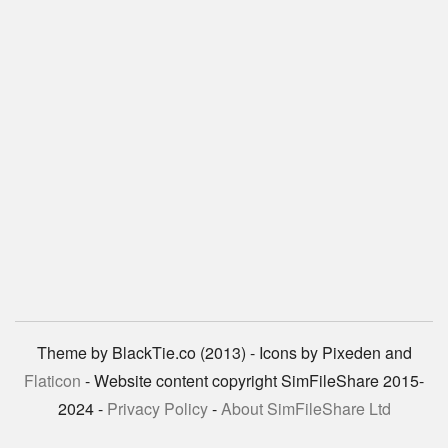
Theme by BlackTie.co (2013) - Icons by Pixeden and
Flaticon
- Website content copyright SimFileShare 2015-
2024 -
Privacy Policy
-
About SimFileShare Ltd