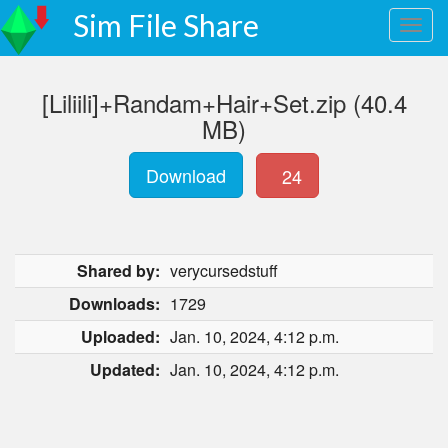
Sim File Share
[Liliili]+Randam+Hair+Set.zip (40.4
MB)
Download
24
Shared by:
verycursedstuff
Downloads:
1729
Uploaded:
Jan. 10, 2024, 4:12 p.m.
Updated:
Jan. 10, 2024, 4:12 p.m.