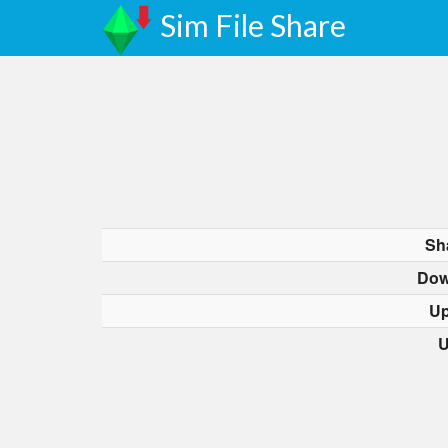
Sim File Share
Sh
Dow
Up
U