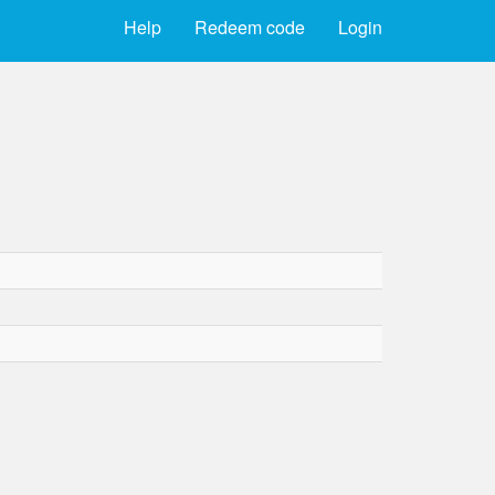
Help
Redeem code
Login