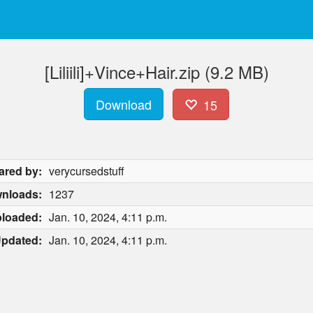
[Liliili]+Vince+Hair.zip (9.2 MB)
Download
15
ared by:
verycursedstuff
nloads:
1237
loaded:
Jan. 10, 2024, 4:11 p.m.
pdated:
Jan. 10, 2024, 4:11 p.m.