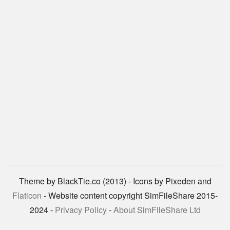
Theme by BlackTie.co (2013) - Icons by Pixeden and
Flaticon
- Website content copyright SimFileShare 2015-
2024 -
Privacy Policy
-
About SimFileShare Ltd