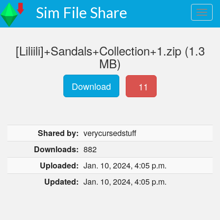
Sim File Share
[Liliili]+Sandals+Collection+1.zip (1.3
MB)
Download
11
Shared by:
verycursedstuff
Downloads:
882
Uploaded:
Jan. 10, 2024, 4:05 p.m.
Updated:
Jan. 10, 2024, 4:05 p.m.