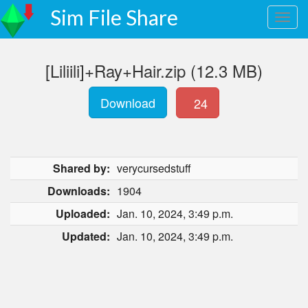
Sim File Share
[Liliili]+Ray+Hair.zip (12.3 MB)
Download
24
Shared by:
verycursedstuff
Downloads:
1904
Uploaded:
Jan. 10, 2024, 3:49 p.m.
Updated:
Jan. 10, 2024, 3:49 p.m.