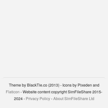
Theme by BlackTie.co (2013) - Icons by Pixeden and
Flaticon
- Website content copyright SimFileShare 2015-
2024 -
Privacy Policy
-
About SimFileShare Ltd