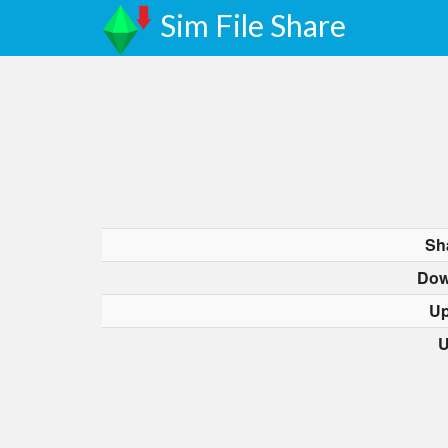
Sim File Share
Sh
Dow
Up
U