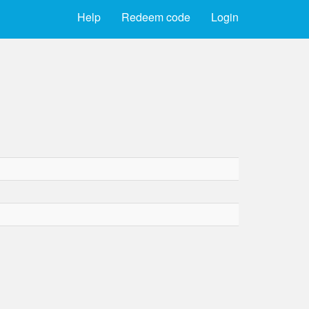
Help
Redeem code
Login