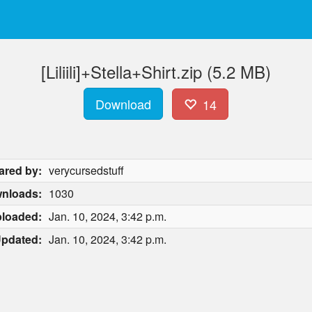
[Liliili]+Stella+Shirt.zip (5.2 MB)
Download
14
ared by:
verycursedstuff
nloads:
1030
loaded:
Jan. 10, 2024, 3:42 p.m.
pdated:
Jan. 10, 2024, 3:42 p.m.