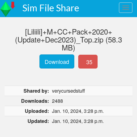
Sim File Share
[Liliili]+M+CC+Pack+2020+
(Update+Dec2023)_Top.zip (58.3
MB)
Download
35
Shared by:
verycursedstuff
Downloads:
2488
Uploaded:
Jan. 10, 2024, 3:28 p.m.
Updated:
Jan. 10, 2024, 3:28 p.m.