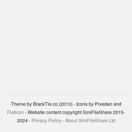
Theme by BlackTie.co (2013) - Icons by Pixeden and
Flaticon
- Website content copyright SimFileShare 2015-
2024 -
Privacy Policy
-
About SimFileShare Ltd