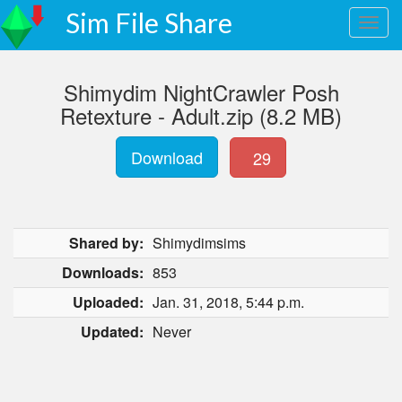
Sim File Share
Shimydim NightCrawler Posh
Retexture - Adult.zip (8.2 MB)
Download
29
Shared by:
Shimydimsims
Downloads:
853
Uploaded:
Jan. 31, 2018, 5:44 p.m.
Updated:
Never