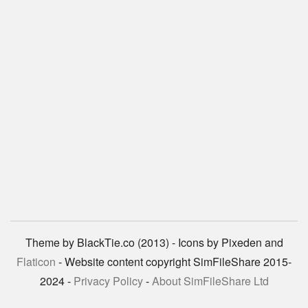
Theme by BlackTie.co (2013) - Icons by Pixeden and
Flaticon
- Website content copyright SimFileShare 2015-
2024 -
Privacy Policy
-
About SimFileShare Ltd