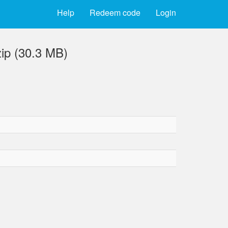
Help
Redeem code
Login
ip (30.3 MB)