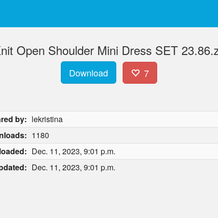
Knit Open Shoulder Mini Dress SET 23.86.z
Download
7
red by:
lekristina
nloads:
1180
loaded:
Dec. 11, 2023, 9:01 p.m.
pdated:
Dec. 11, 2023, 9:01 p.m.