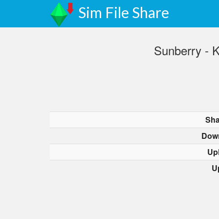
Sim File Share
Sunberry - 
Sha
Dow
Up
U