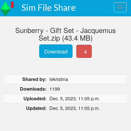
Sim File Share
Sunberry - Gift Set - Jacquemus
Set.zip (43.4 MB)
Download
4
Shared by:
lekristina
Downloads:
1199
Uploaded:
Dec. 5, 2023, 11:05 p.m.
Updated:
Dec. 5, 2023, 11:05 p.m.