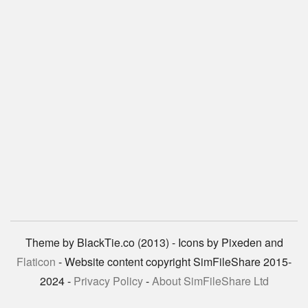
Theme by BlackTie.co (2013) - Icons by Pixeden and
Flaticon
- Website content copyright SimFileShare 2015-
2024 -
Privacy Policy
-
About SimFileShare Ltd