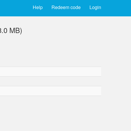
Help
Redeem code
Login
3.0 MB)