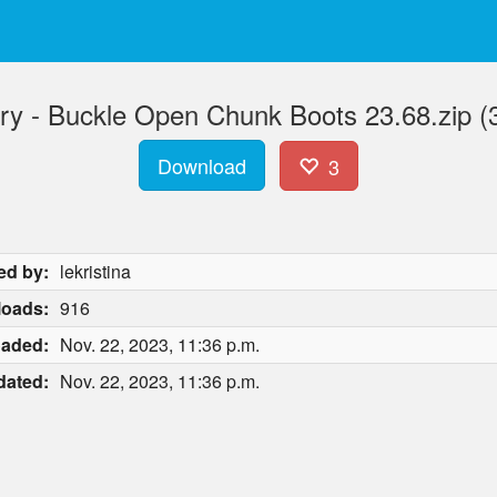
ry - Buckle Open Chunk Boots 23.68.zip (
Download
3
ed by:
lekristina
oads:
916
oaded:
Nov. 22, 2023, 11:36 p.m.
dated:
Nov. 22, 2023, 11:36 p.m.