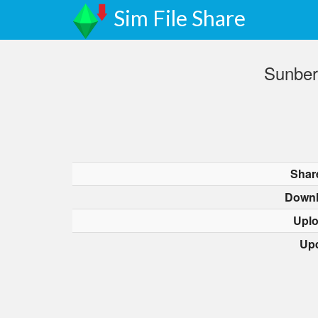
Sim File Share
Sunber
Shar
Downl
Upl
Up