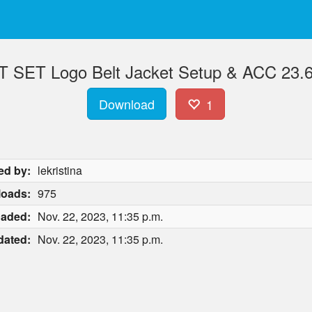
T SET Logo Belt Jacket Setup & ACC 23.6
Download
1
ed by:
lekristina
oads:
975
oaded:
Nov. 22, 2023, 11:35 p.m.
dated:
Nov. 22, 2023, 11:35 p.m.