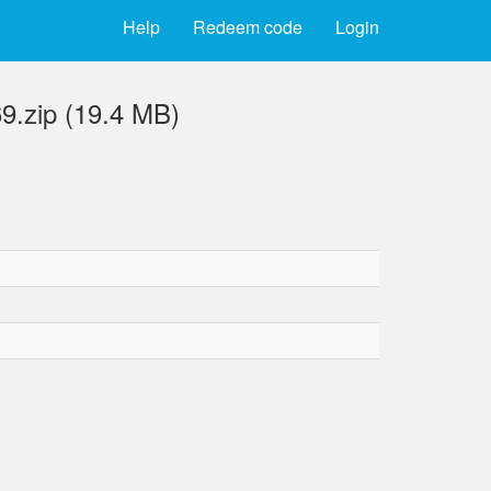
Help
Redeem code
Login
9.zip (19.4 MB)