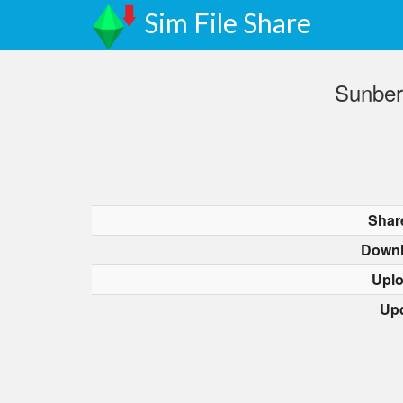
Sim File Share
Sunber
Shar
Downl
Upl
Up