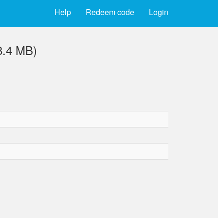
Help
Redeem code
Login
8.4 MB)