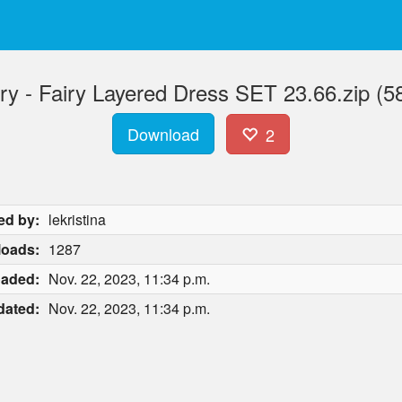
ry - Fairy Layered Dress SET 23.66.zip (5
Download
2
ed by:
lekristina
oads:
1287
oaded:
Nov. 22, 2023, 11:34 p.m.
dated:
Nov. 22, 2023, 11:34 p.m.