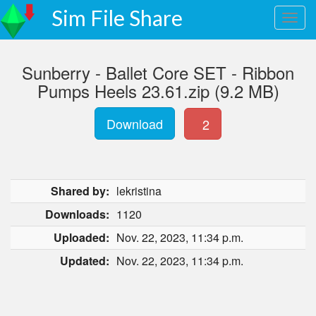
Sim File Share
Sunberry - Ballet Core SET - Ribbon
Pumps Heels 23.61.zip (9.2 MB)
Download
2
Shared by:
lekristina
Downloads:
1120
Uploaded:
Nov. 22, 2023, 11:34 p.m.
Updated:
Nov. 22, 2023, 11:34 p.m.