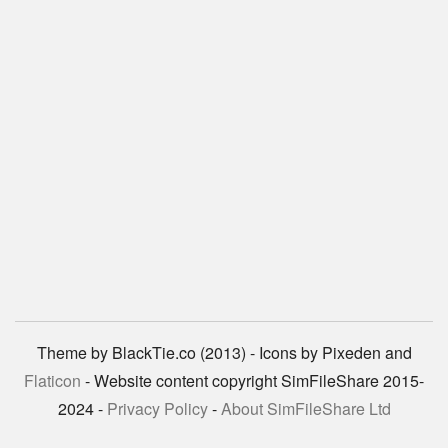
Theme by BlackTie.co (2013) - Icons by Pixeden and
Flaticon
- Website content copyright SimFileShare 2015-
2024 -
Privacy Policy
-
About SimFileShare Ltd