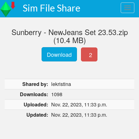
Sim File Share
Sunberry - NewJeans Set 23.53.zip
(10.4 MB)
Download
2
Shared by:
lekristina
Downloads:
1098
Uploaded:
Nov. 22, 2023, 11:33 p.m.
Updated:
Nov. 22, 2023, 11:33 p.m.