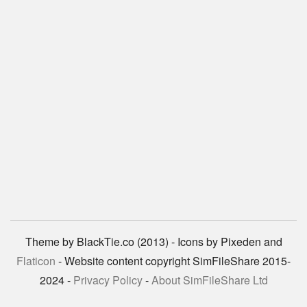
Theme by BlackTie.co (2013) - Icons by Pixeden and
Flaticon
- Website content copyright SimFileShare 2015-
2024 -
Privacy Policy
-
About SimFileShare Ltd