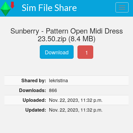
Sim File Share
Sunberry - Pattern Open Midi Dress
23.50.zip (8.4 MB)
Download
1
Shared by:
lekristina
Downloads:
866
Uploaded:
Nov. 22, 2023, 11:32 p.m.
Updated:
Nov. 22, 2023, 11:32 p.m.