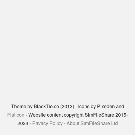
Theme by BlackTie.co (2013) - Icons by Pixeden and
Flaticon
- Website content copyright SimFileShare 2015-
2024 -
Privacy Policy
-
About SimFileShare Ltd