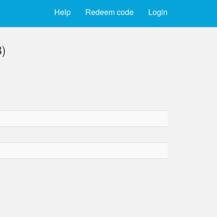
Help
Redeem code
Login
B)