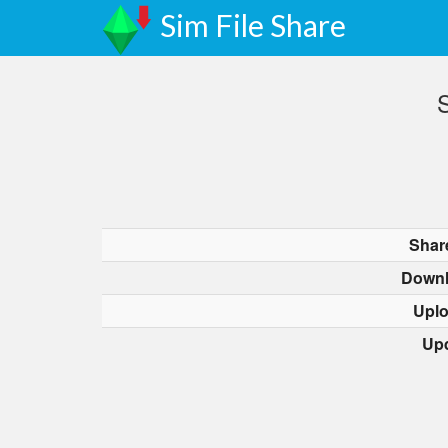
Sim File Share
S
Shar
Downl
Upl
Up