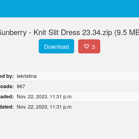
unberry - Knit Slit Dress 23.34.zip (9.5 M
Download
3
ed by:
lekristina
oads:
967
oaded:
Nov. 22, 2023, 11:31 p.m.
dated:
Nov. 22, 2023, 11:31 p.m.