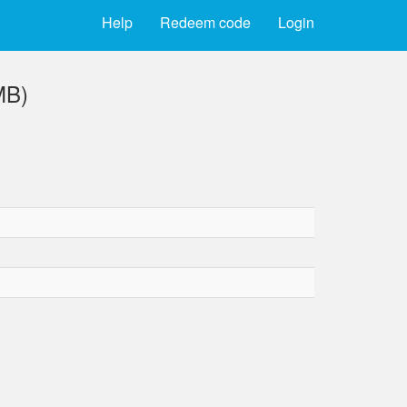
Help
Redeem code
Login
MB)