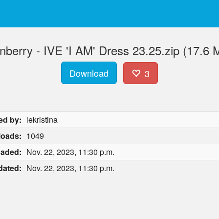
nberry - IVE 'I AM' Dress 23.25.zip (17.6 
Download
3
ed by:
lekristina
oads:
1049
oaded:
Nov. 22, 2023, 11:30 p.m.
dated:
Nov. 22, 2023, 11:30 p.m.