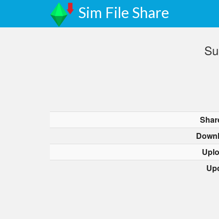
Sim File Share
Su
Shar
Downl
Upl
Up