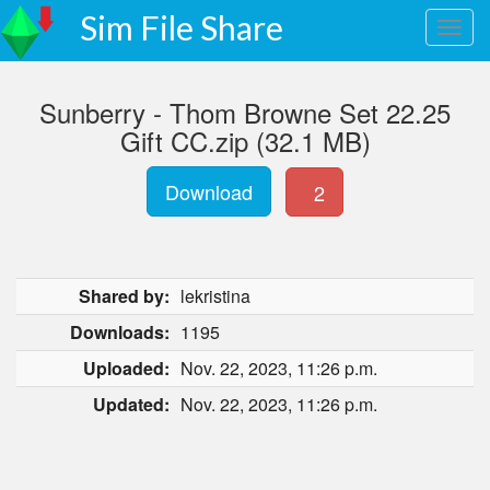
Sim File Share
Sunberry - Thom Browne Set 22.25
Gift CC.zip (32.1 MB)
Download
2
Shared by:
lekristina
Downloads:
1195
Uploaded:
Nov. 22, 2023, 11:26 p.m.
Updated:
Nov. 22, 2023, 11:26 p.m.