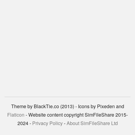
Theme by BlackTie.co (2013) - Icons by Pixeden and
Flaticon
- Website content copyright SimFileShare 2015-
2024 -
Privacy Policy
-
About SimFileShare Ltd