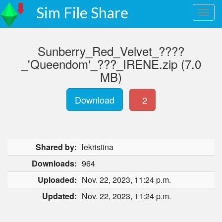
Sim File Share
Sunberry_Red_Velvet_????
_'Queendom'_???_IRENE.zip (7.0
MB)
Download
2
Shared by:
lekristina
Downloads:
964
Uploaded:
Nov. 22, 2023, 11:24 p.m.
Updated:
Nov. 22, 2023, 11:24 p.m.