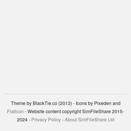
Theme by BlackTie.co (2013) - Icons by Pixeden and
Flaticon
- Website content copyright SimFileShare 2015-
2024 -
Privacy Policy
-
About SimFileShare Ltd