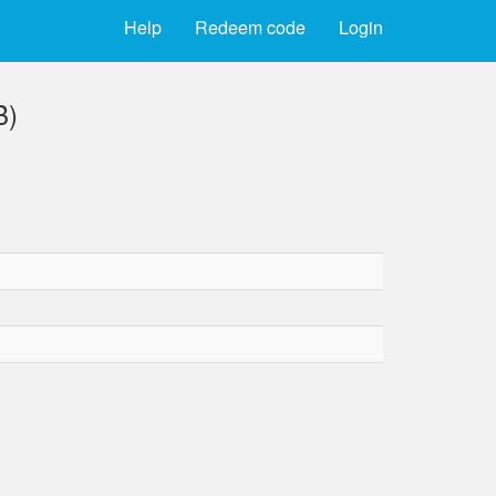
Help
Redeem code
Login
B)