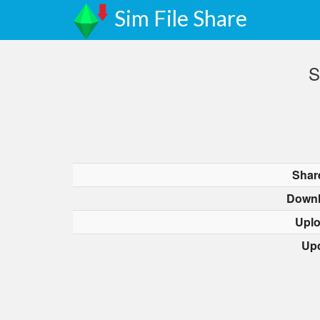
Sim File Share
S
Shar
Downl
Upl
Up