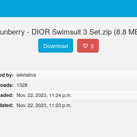
unberry - DIOR Swimsuit 3 Set.zip (8.8 M
Download
3
ed by:
lekristina
oads:
1328
oaded:
Nov. 22, 2023, 11:24 p.m.
dated:
Nov. 22, 2023, 11:23 p.m.