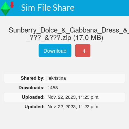
Sim File Share
Sunberry_Dolce_&_Gabbana_Dress_&_
_???_&???.zip (17.0 MB)
Download
4
Shared by:
lekristina
Downloads:
1458
Uploaded:
Nov. 22, 2023, 11:23 p.m.
Updated:
Nov. 22, 2023, 11:23 p.m.