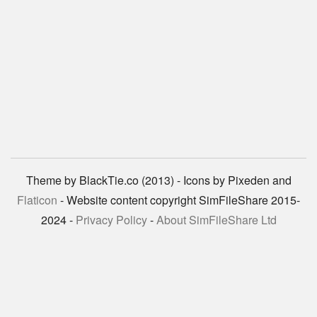
Theme by BlackTie.co (2013) - Icons by Pixeden and
Flaticon
- Website content copyright SimFileShare 2015-
2024 -
Privacy Policy
-
About SimFileShare Ltd