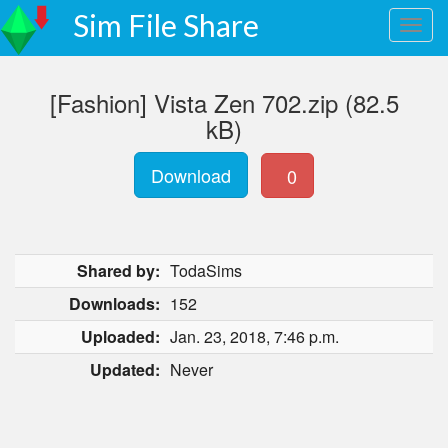
Sim File Share
[Fashion] Vista Zen 702.zip (82.5
kB)
Download
0
Shared by:
TodaSims
Downloads:
152
Uploaded:
Jan. 23, 2018, 7:46 p.m.
Updated:
Never