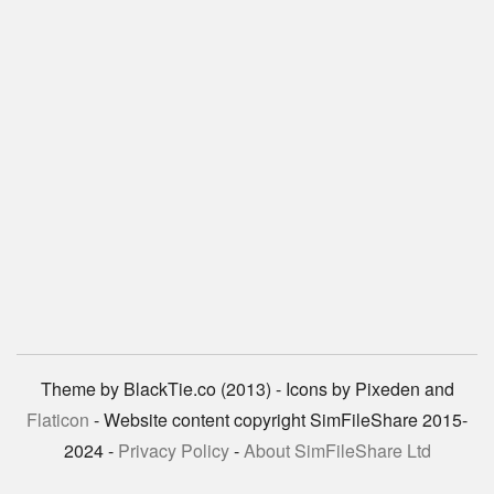
Theme by BlackTie.co (2013) - Icons by Pixeden and
Flaticon
- Website content copyright SimFileShare 2015-
2024 -
Privacy Policy
-
About SimFileShare Ltd