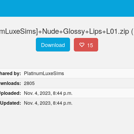
numLuxeSims]+Nude+Glossy+Lips+L01.zip (
Download
15
hared by:
PlatinumLuxeSims
wnloads:
2805
ploaded:
Nov. 4, 2023, 8:44 p.m.
Updated:
Nov. 4, 2023, 8:44 p.m.