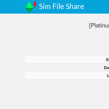
Sim File Share
[Plati
S
Do
U