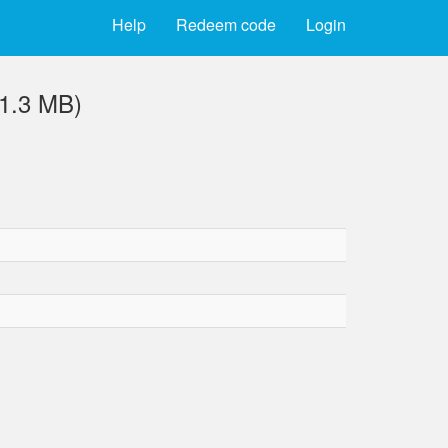
Help
Redeem code
Login
1.3 MB)