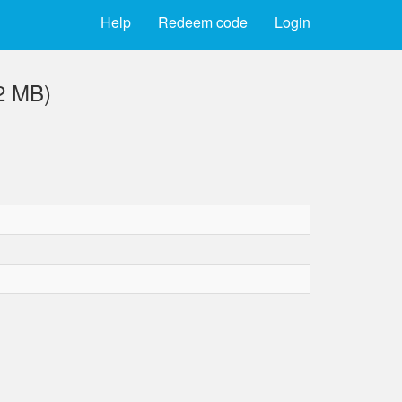
Help
Redeem code
Login
2 MB)