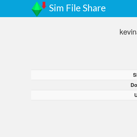
Sim File Share
kevi
S
Do
U