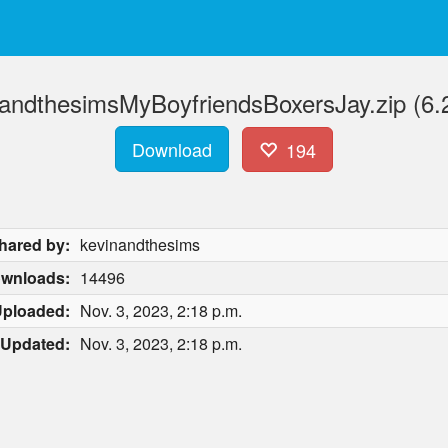
nandthesimsMyBoyfriendsBoxersJay.zip (6.
Download
194
hared by:
kevinandthesims
wnloads:
14496
ploaded:
Nov. 3, 2023, 2:18 p.m.
Updated:
Nov. 3, 2023, 2:18 p.m.