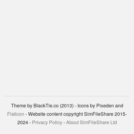
Theme by BlackTie.co (2013) - Icons by Pixeden and
Flaticon
- Website content copyright SimFileShare 2015-
2024 -
Privacy Policy
-
About SimFileShare Ltd