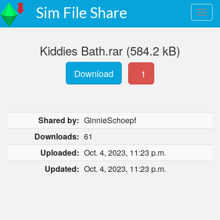
Sim File Share
Kiddies Bath.rar (584.2 kB)
Download
1
Shared by:
GinnieSchoepf
Downloads:
61
Uploaded:
Oct. 4, 2023, 11:23 p.m.
Updated:
Oct. 4, 2023, 11:23 p.m.