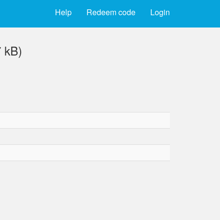
Help
Redeem code
Login
 kB)