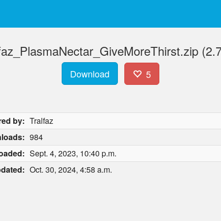
lfaz_PlasmaNectar_GiveMoreThirst.zip (2.7
Download
5
red by:
Tralfaz
loads:
984
oaded:
Sept. 4, 2023, 10:40 p.m.
dated:
Oct. 30, 2024, 4:58 a.m.