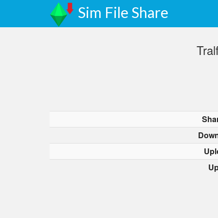
Sim File Share
Tra
Sha
Down
Upl
Up