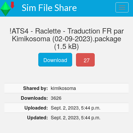
Sim File Share
!ATS4 - Raclette - Traduction FR par
Kimikosoma (02-09-2023).package
(1.5 kB)
Download
27
Shared by:
kimikosoma
Downloads:
3626
Uploaded:
Sept. 2, 2023, 5:44 p.m.
Updated:
Sept. 2, 2023, 5:44 p.m.