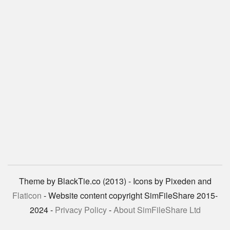
Theme by BlackTie.co (2013) - Icons by Pixeden and
Flaticon
- Website content copyright SimFileShare 2015-
2024 -
Privacy Policy
-
About SimFileShare Ltd