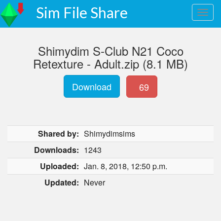
Sim File Share
Shimydim S-Club N21 Coco
Retexture - Adult.zip (8.1 MB)
Download
69
Shared by:
Shimydimsims
Downloads:
1243
Uploaded:
Jan. 8, 2018, 12:50 p.m.
Updated:
Never