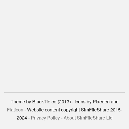
Theme by BlackTie.co (2013) - Icons by Pixeden and
Flaticon
- Website content copyright SimFileShare 2015-
2024 -
Privacy Policy
-
About SimFileShare Ltd