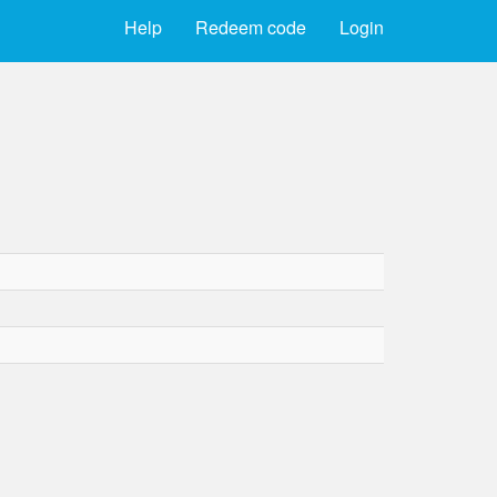
Help
Redeem code
Login