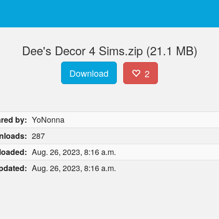
Dee's Decor 4 Sims.zip (21.1 MB)
Download
2
red by:
YoNonna
nloads:
287
loaded:
Aug. 26, 2023, 8:16 a.m.
pdated:
Aug. 26, 2023, 8:16 a.m.