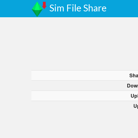
Sim File Share
Sha
Dow
Up
U