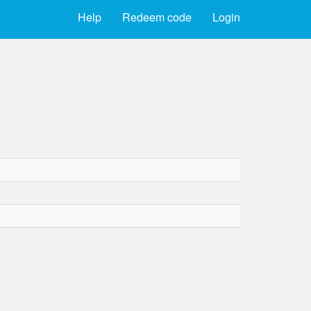
Help
Redeem code
Login