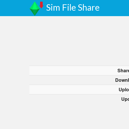
Sim File Share
Shar
Downl
Uplo
Upd