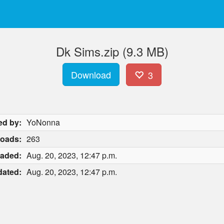
Dk Sims.zip (9.3 MB)
Download
3
ed by:
YoNonna
oads:
263
aded:
Aug. 20, 2023, 12:47 p.m.
ated:
Aug. 20, 2023, 12:47 p.m.