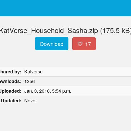
KatVerse_Household_Sasha.zip (175.5 kB
Download
17
hared by:
Katverse
ownloads:
1256
Uploaded:
Jan. 3, 2018, 5:54 p.m.
Updated:
Never