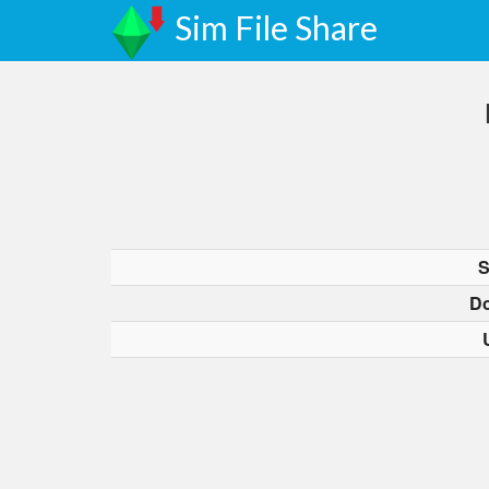
Sim File Share
S
D