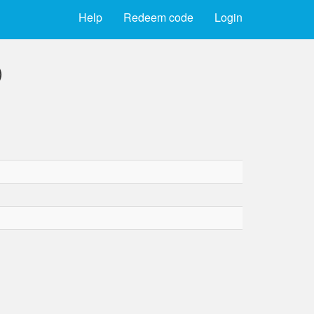
Help
Redeem code
Login
)